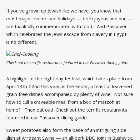
If you’ve grown up Jewish like we have, you know that
most major events and holidays — both joyous and non —
are thankfully commemorated with food. And Passover –
which celebrates the Jews escape from slavery in Egypt –
is no different.
Check out the terrific restaurants featured in our Passover dining guide
A highlight of the eight day festival, which takes place from
April 14th-22nd this year, is the Seder; a feast of leavened
grain-free dishes accompanied by plenty of wine. Not sure
how to cull a craveable meal from a box of matzoh at
home? Then eat out! Check out the terrific restaurants
featured in our Passover dining guide.
Sweet potatoes also form the base of an intriguing side
dish at Arrogant Swine — an all-pork BBQ joint in Bushwick,