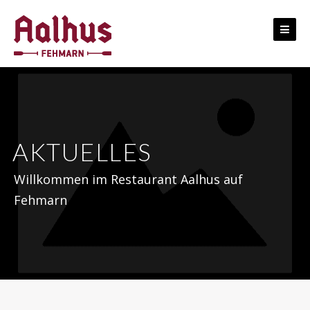
Skip
to
content
AKTUELLES
Willkommen im Restaurant Aalhus auf
Fehmarn