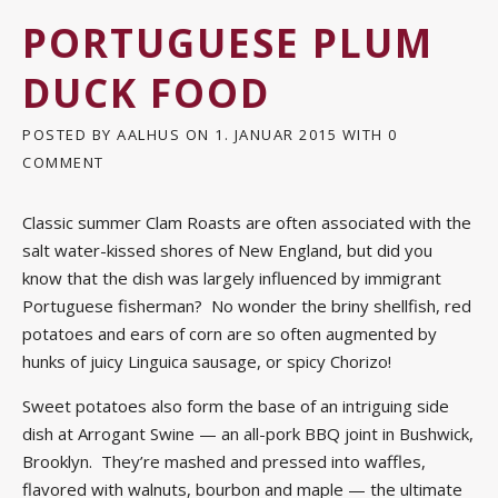
PORTUGUESE PLUM
DUCK FOOD
POSTED BY
AALHUS
ON
1. JANUAR 2015
WITH
0
COMMENT
Classic summer Clam Roasts are often associated with the
salt water-kissed shores of New England, but did you
know that the dish was largely influenced by immigrant
Portuguese fisherman? No wonder the briny shellfish, red
potatoes and ears of corn are so often augmented by
hunks of juicy Linguica sausage, or spicy Chorizo!
Sweet potatoes also form the base of an intriguing side
dish at Arrogant Swine — an all-pork BBQ joint in Bushwick,
Brooklyn. They’re mashed and pressed into waffles,
flavored with walnuts, bourbon and maple — the ultimate