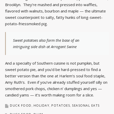
Brooklyn. They’re mashed and pressed into waffles,
flavored with walnuts, bourbon and maple — the ultimate
sweet counterpoint to salty, fatty hunks of long-sweet-
potato-friessmoked pig.
Sweet potatoes also form the base of an
intriguing side dish at Arrogant Swine
And a specialty of Southern cuisine is not pumpkin, but
sweet potato pie, and you’d be hard-pressed to find a
better version than the one at Harlem’s soul food staple,
Amy Ruth’s. Even if you’ve already stuffed yourself silly on
smothered pork chops, chicken n’ dumplings and yes —
candied yams — it’s worth making room for a slice.
DUCK FOOD
HOLIDAY
POTATOES
SEASONAL EATS