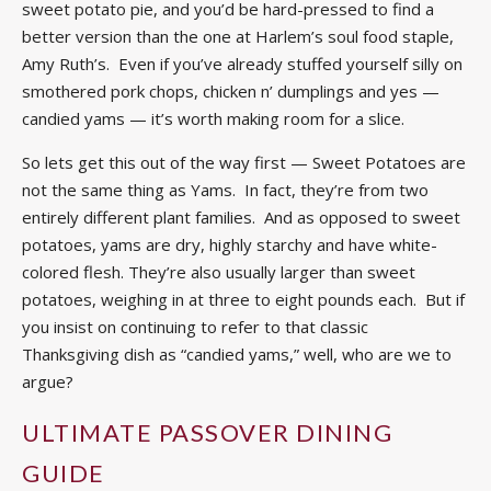
sweet potato pie, and you’d be hard-pressed to find a
better version than the one at Harlem’s soul food staple,
Amy Ruth’s. Even if you’ve already stuffed yourself silly on
smothered pork chops, chicken n’ dumplings and yes —
candied yams — it’s worth making room for a slice.
So lets get this out of the way first — Sweet Potatoes are
not the same thing as Yams. In fact, they’re from two
entirely different plant families. And as opposed to sweet
potatoes, yams are dry, highly starchy and have white-
colored flesh. They’re also usually larger than sweet
potatoes, weighing in at three to eight pounds each. But if
you insist on continuing to refer to that classic
Thanksgiving dish as “candied yams,” well, who are we to
argue?
ULTIMATE PASSOVER DINING
GUIDE