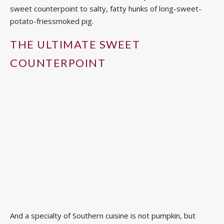
sweet counterpoint to salty, fatty hunks of long-sweet-
potato-friessmoked pig.
THE ULTIMATE SWEET
COUNTERPOINT
And a specialty of Southern cuisine is not pumpkin, but