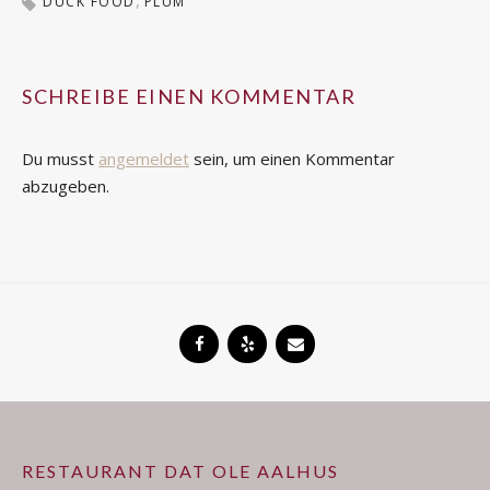
DUCK FOOD
PLUM
SCHREIBE EINEN KOMMENTAR
Du musst
angemeldet
sein, um einen Kommentar
abzugeben.
RESTAURANT DAT OLE AALHUS